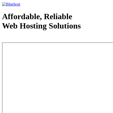
Affordable, Reliable
Web Hosting Solutions
Web Hosting - courtesy of www.bluehost.com